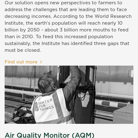
Our solution opens new perspectives to farmers to
address the challenges that are leading them to face
decreasing incomes. According to the World Research
Institute, the earth’s population will reach nearly 10
billion by 2050 - about 3 billion more mouths to feed
than in 2010. To feed this increased population
sustainably, the Institute has identified three gaps that
must be closed.
Find out more
Air Quality Monitor (AQM)