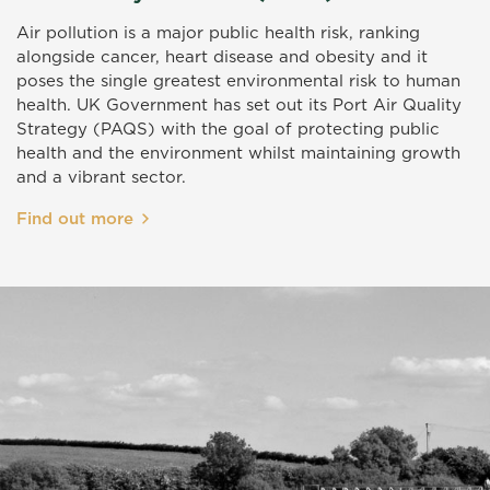
Air pollution is a major public health risk, ranking
alongside cancer, heart disease and obesity and it
poses the single greatest environmental risk to human
health. UK Government has set out its Port Air Quality
Strategy (PAQS) with the goal of protecting public
health and the environment whilst maintaining growth
and a vibrant sector.
Find out more