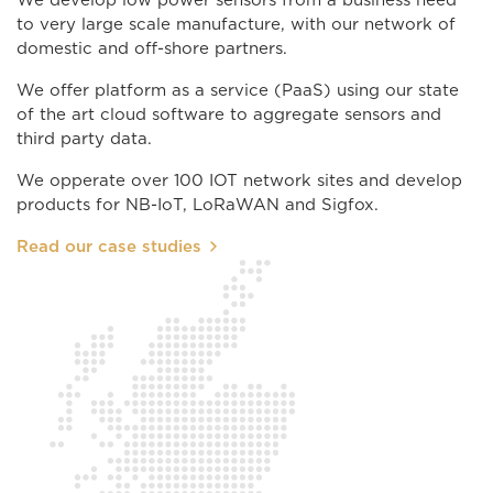
We develop low power sensors from a business need
to very large scale manufacture, with our network of
domestic and off-shore partners.
We offer platform as a service (PaaS) using our state
of the art cloud software to aggregate sensors and
third party data.
We opperate over 100 IOT network sites and develop
products for NB-IoT, LoRaWAN and Sigfox.
Read our case studies