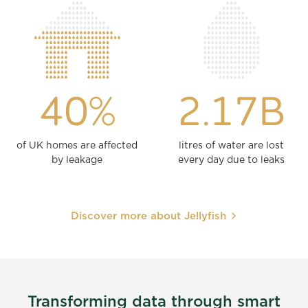
40%
2.17B
of UK homes are affected
litres of water are lost
by leakage
every day due to leaks
Discover more about Jellyfish
Transforming data through smart