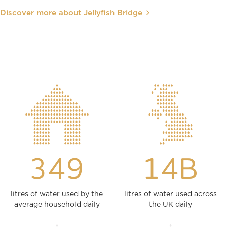
Discover more about Jellyfish Bridge
349
14B
litres of water used by the
litres of water used across
average household daily
the UK daily