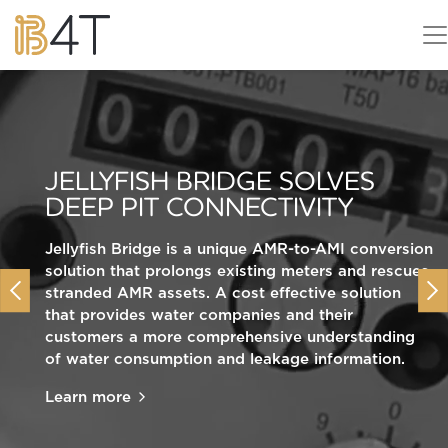
ADVANCING CROP
JELLYFISH BRIDGE SOLVES
PROTECTION WITH HIGH
DEEP PIT CONNECTIVITY
RESOLUTION SENSORS
EVA STARTS YOUR CLEAN
MARITIME JOURNEY
Jellyfish Bridge is a unique AMR-to-AMI conversion
Our Man o’War smart product will make your
solution that prolongs existing meters and rescues
greenhouses work smarter, helping to improve
Previous
Nex
stranded AMR assets. A cost effective solution
Gauging the impact of renewable interventions on
crop yield and quality, reduce energy costs and
that provides water companies and their
people, place and mobility.
CO2 emissions, cut consumption of water and
customers a more comprehensive understanding
chemicals, and minimise on-site manual
Learn more
of water consumption and leakage information.
intervention and labour requirements.
Learn more
Learn more