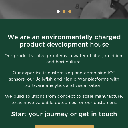
We are an environmentally charged
product development house
Our products solve problems in water utilities, maritime
and horticulture.
Our expertise is customising and combining IOT
sensors, our Jellyfish and Man o'War platforms with
software analytics and visualisation.
We build solutions from concept to scale manufacture,
to achieve valuable outcomes for our customers.
Start your journey or get in touch