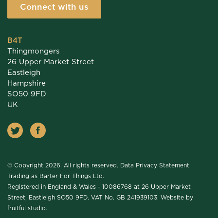
Connect with us
B4T
Thingmongers
26 Upper Market Street
Eastleigh
Hampshire
SO50 9FD
UK
© Copyright 2026. All rights reserved.
Data Privacy Statement
.
Trading as Barter For Things Ltd.
Registered in England & Wales - 10086768 at 26 Upper Market
Street, Eastleigh SO50 9FD. VAT No. GB 241939103. Website by
fruitful studio
.