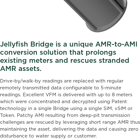
Jellyfish Bridge is a unique AMR-to-AMI
conversion solution that prolongs
existing meters and rescues stranded
AMR assets.
Drive-by/walk-by readings are replaced with regular
remotely transmitted data configurable to 5-minute
readings. Excellent VFM is delivered with up to 8 meters
which were concentrated and decrypted using Patent
technology in a single Bridge using a single SIM, vSIM or
Token. Patchy AMI resulting from deep-pit transmission
challenges are rescued by leveraging short range AMR thus
maintaining the asset, delivering the data and causing zero
disturbance to water supply or customer.