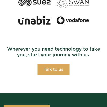
Wherever you need technology to take
you, start your journey with us.
Talk to us