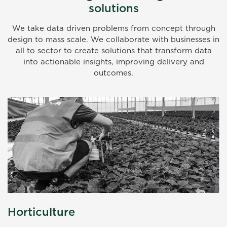
solutions
We take data driven problems from concept through
design to mass scale. We collaborate with businesses in
all to sector to create solutions that transform data
into actionable insights, improving delivery and
outcomes.
Horticulture