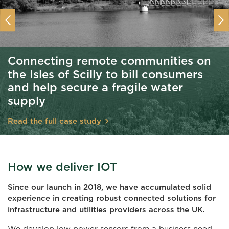
Previous
Nex
Connecting remote communities on
the Isles of Scilly to bill consumers
and help secure a fragile water
supply
Read the full case study
How we deliver IOT
Since our launch in 2018, we have accumulated solid
experience in creating robust connected solutions for
infrastructure and utilities providers across the UK.