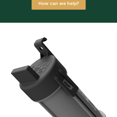
How can we help?